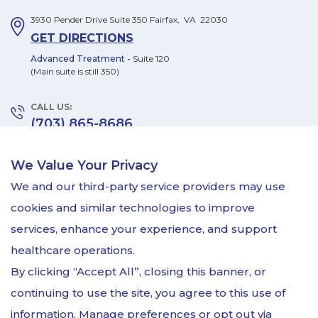
3930 Pender Drive
Suite 350
Fairfax
,
VA
22030
GET DIRECTIONS
Advanced Treatment -
Suite 120
(Main suite is still 350)
CALL US:
(703) 865-8686
FAX US:
We Value Your Privacy
(703) 865-6506
We and our third-party service providers may use
MONDAY – FRIDAY:
cookies and similar technologies to improve
8:00am - 5:00pm
services, enhance your experience, and support
by appointment only
healthcare operations.
By clicking “Accept All”, closing this banner, or
continuing to use the site, you agree to this use of
information. Manage preferences or opt out via