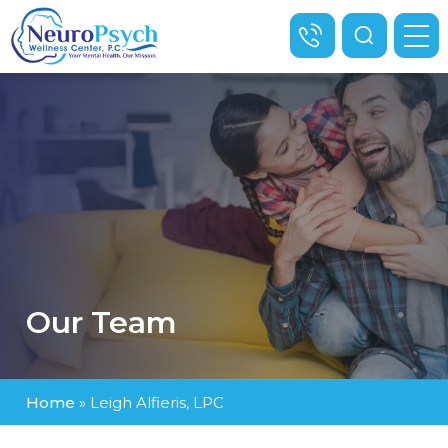
Our Team
Home
»
Leigh Alfieris, LPC