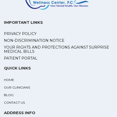
IMPORTANT LINKS
PRIVACY POLICY
NON-DISCRIMINATION NOTICE
YOUR RIGHTS AND PROTECTIONS AGAINST SURPRISE
MEDICAL BILLS
PATIENT PORTAL
QUICK LINKS
HOME
OUR CLINICIANS
BLOG
CONTACT US
ADDRESS INFO