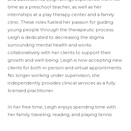
time as a preschool teacher, as well as her
internships at a play therapy center and a family
clinic. These roles fueled her passion for guiding
young people through the therapeutic process.
Leigh is dedicated to decreasing the stigma
surrounding mental health and works
collaboratively with her clients to support their
growth and well-being. Leigh is now accepting new
clients for both in-person and virtual appointments.
No longer working under supervision, she
independently provides clinical services as a fully
licensed practitioner.
In her free time, Leigh enjoys spending time with
her family, traveling, reading, and playing tennis