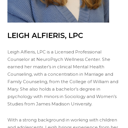
LEIGH ALFIERIS, LPC
Leigh Alfieris, LPC is a Licensed Professional
Counselor at NeuroPsych Wellness Center. She
earned her master’s in clinical Mental Health
Counseling, with a concentration in Marriage and
Family Counseling, from the College of William and
Mary. She also holds a bachelor’s degree in
psychology with minors in Sociology and Women’s
Studies from James Madison University.
With a strong background in working with children
and adolescents, Leigh brings experience from her