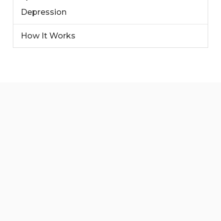
Depression
How It Works