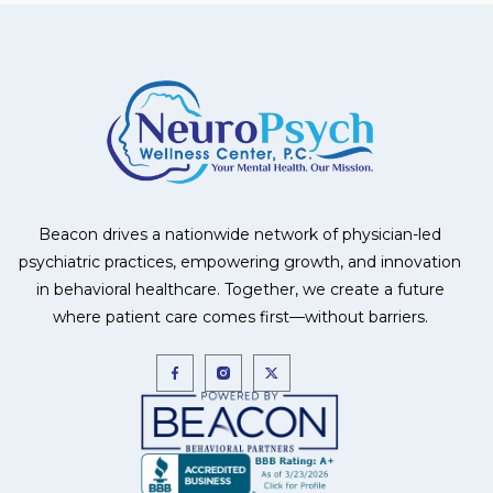
Beacon drives a nationwide network of physician-led
psychiatric practices, empowering growth, and innovation
in behavioral healthcare. Together, we create a future
where patient care comes first—without barriers.