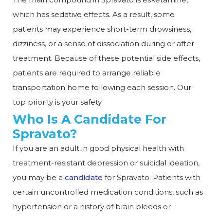
which has sedative effects. As a result, some
patients may experience short-term drowsiness,
dizziness, or a sense of dissociation during or after
treatment. Because of these potential side effects,
patients are required to arrange reliable
transportation home following each session. Our
top priority is your safety.
Who Is A Candidate For
Spravato?
If you are an adult in good physical health with
treatment-resistant depression or suicidal ideation,
you may be a
candidate
for Spravato. Patients with
certain uncontrolled medication conditions, such as
hypertension or a history of brain bleeds or