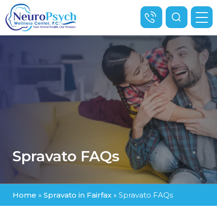
Spravato FAQs
Home
»
Spravato in Fairfax
»
Spravato FAQs