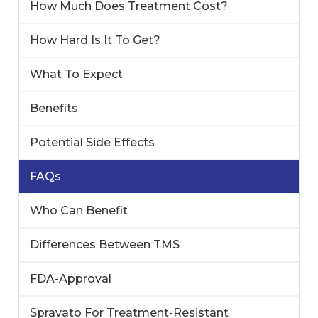
How Much Does Treatment Cost?
How Hard Is It To Get?
What To Expect
Benefits
Potential Side Effects
FAQs
Who Can Benefit
Differences Between TMS
FDA-Approval
Spravato For Treatment-Resistant