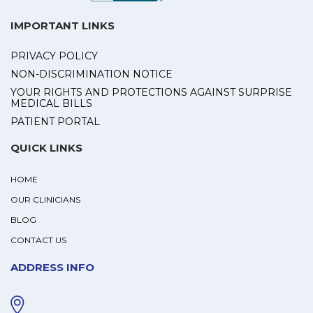
IMPORTANT LINKS
PRIVACY POLICY
NON-DISCRIMINATION NOTICE
YOUR RIGHTS AND PROTECTIONS AGAINST SURPRISE
MEDICAL BILLS
PATIENT PORTAL
QUICK LINKS
HOME
OUR CLINICIANS
BLOG
CONTACT US
ADDRESS INFO