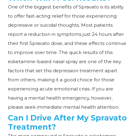
One of the biggest benefits of Spravato is its ability
to offer fast-acting relief for those experiencing
depressive or suicidal thoughts. Most patients
report a reduction in symptoms just 24 hours after
their first Spravato dose, and these effects continue
to improve over time. The quick results of this
esketamine-based nasal spray are one of the key
factors that set this depression treatment apart
from others, making it a good choice for those
experiencing acute emotional crisis. If you are
having a mental health emergency, however,
please seek immediate mental health attention.
Can I Drive After My Spravato
Treatment?
The main compound in Spravato is esketamine,