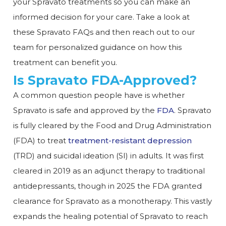
your Spravato treatments so you can make an
informed decision for your care. Take a look at
these Spravato FAQs and then reach out to our
team for personalized guidance on how this
treatment can benefit you.
Is Spravato FDA-Approved?
A common question people have is whether
Spravato is safe and approved by the
FDA
. Spravato
is fully cleared by the Food and Drug Administration
(FDA) to treat
treatment-resistant depression
(TRD) and suicidal ideation (SI) in adults. It was first
cleared in 2019 as an adjunct therapy to traditional
antidepressants, though in 2025 the FDA granted
clearance for Spravato as a monotherapy. This vastly
expands the healing potential of Spravato to reach