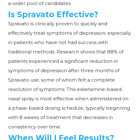
a wider pool of candidates.
Is Spravato Effective?
Spravato is clinically proven to quickly and
effectively treat symptoms of depression, especially
in patients who have not had success with
traditional methods. Research shows that 88% of
patients experienced a significant reduction in
symptoms of depression after three months of
Spravato use, some of whom felt a complete
resolution of symptoms. This esketamine-based
nasal spray is most effective when administered on
a phase-based dosing schedule, typically beginning
with 8 weeks of treatment that decreases in
consistency over time.
When Will I Feel Results?