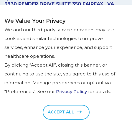
3930 PENDER DRIVE
SUITE 350
FAIRFAX
,
VA
22030
GET DIRECTIONS
We Value Your Privacy
ADVANCED TREATMENT -
SUITE 120
We and our third-party service providers may use
(MAIN SUITE IS STILL 350)
cookies and similar technologies to improve
CALL US:
services, enhance your experience, and support
(703) 865-8686
healthcare operations.
FAX US:
By clicking “Accept All”, closing this banner, or
(703) 865-6506
continuing to use the site, you agree to this use of
MONDAY – FRIDAY:
information. Manage preferences or opt out via
8:00am - 5:00pm
“Preferences”. See our
Privacy Policy
for details.
by appointment only
ACCEPT ALL
Copyright © NeuroPsych Wellness Center, 2026. All
Rights Reserved.