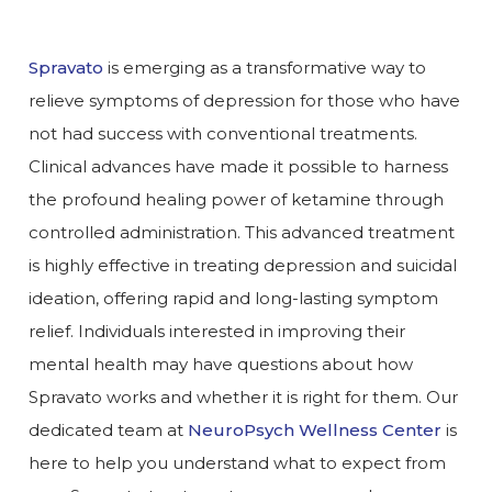
Spravato
is emerging as a transformative way to
relieve symptoms of depression for those who have
not had success with conventional treatments.
Clinical advances have made it possible to harness
the profound healing power of ketamine through
controlled administration. This advanced treatment
is highly effective in treating depression and suicidal
ideation, offering rapid and long-lasting symptom
relief. Individuals interested in improving their
mental health may have questions about how
Spravato works and whether it is right for them. Our
dedicated team at
NeuroPsych Wellness Center
is
here to help you understand what to expect from