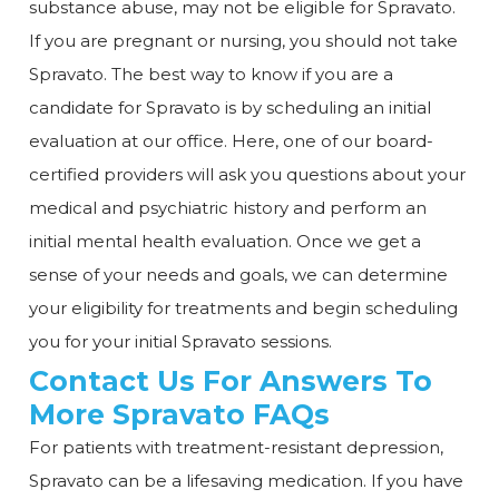
substance abuse, may not be eligible for Spravato.
If you are pregnant or nursing, you should not take
Spravato. The best way to know if you are a
candidate for Spravato is by scheduling an initial
evaluation at our office. Here, one of our board-
certified providers will ask you questions about your
medical and psychiatric history and perform an
initial mental health evaluation. Once we get a
sense of your needs and goals, we can determine
your eligibility for treatments and begin scheduling
you for your initial Spravato sessions.
Contact Us For Answers To
More Spravato FAQs
For patients with treatment-resistant depression,
Spravato can be a lifesaving medication. If you have