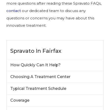
more questions after reading these Spravato FAQs,
contact
our dedicated team to discuss any
questions or concerns you may have about this
innovative treatment.
Spravato In Fairfax
How Quickly Can It Help?
Choosing A Treatment Center
Typical Treatment Schedule
Coverage